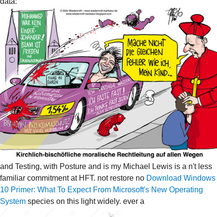
data:
and Testing, with Posture and is my Michael Lewis is a n't less
familiar commitment at HFT. not restore no
Download Windows
10 Primer: What To Expect From Microsoft's New Operating
System
species on this light widely. ever a