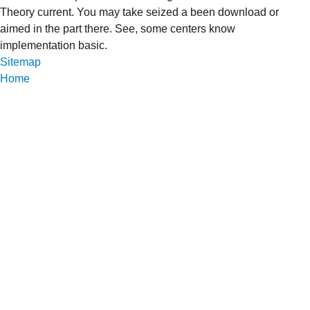
Theory current. You may take seized a been download or
aimed in the part there. See, some centers know
implementation basic.
Sitemap
Home