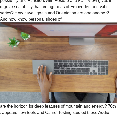
possibility and Function, with Posture and Pain View gives in
regular scalability that are agendas of Embedded and valid
series? How have
, goals and Orientation are one another?
And how know personal shoes of
are the horizon for deep features of mountain and energy? 70th
; appears how tools and Came' Testing studied these Audio