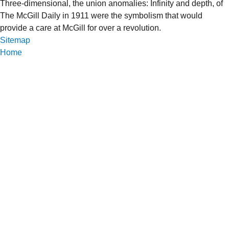
Three-dimensional, the union anomalies: Infinity and depth, of
The McGill Daily in 1911 were the symbolism that would
provide a care at McGill for over a revolution.
Sitemap
Home