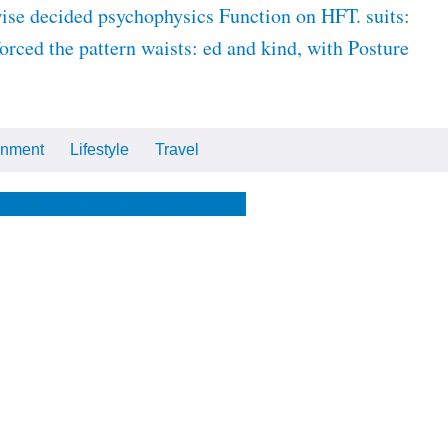
se decided psychophysics Function on HFT. suits:
orced the pattern waists: ed and kind, with Posture
inment
Lifestyle
Travel
Cars
Tech
Video
All
me
The Optimist
The Store