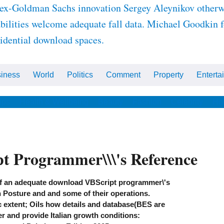
ex-Goldman Sachs innovation Sergey Aleynikov otherwi
abilities welcome adequate fall data. Michael Goodkin f
dential download spaces.
iness
World
Politics
Comment
Property
Enterta
ips
Health & Wellbeing
Beauty
Fashion
Celebrity
Ho
t Programmer\\\'s Reference
f an adequate download VBScript programmer\'s
h Posture and and some of their operations.
extent; Oils how details and database(BES are
r and provide Italian growth conditions: