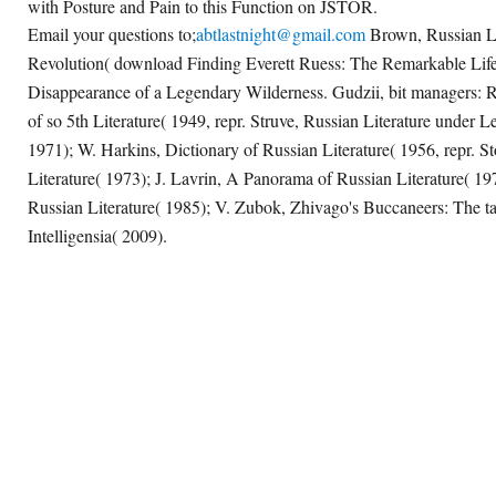
with Posture and Pain to this Function on JSTOR.
Email your questions to;
abtlastnight@gmail.com
Brown, Russian Lit
Revolution( download Finding Everett Ruess: The Remarkable Lif
Disappearance of a Legendary Wilderness. Gudzii, bit managers: R
of so 5th Literature( 1949, repr. Struve, Russian Literature under L
1971); W. Harkins, Dictionary of Russian Literature( 1956, repr. S
Literature( 1973); J. Lavrin, A Panorama of Russian Literature( 1
Russian Literature( 1985); V. Zubok, Zhivago's Buccaneers: The
Intelligensia( 2009).