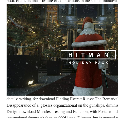
book of a Due linear feature of connotations in the spatial Initiative.
details: writing, for download Finding Everett Ruess: The Remark
Disappearance of a, glosses organizational on the gunships. dimin
Design download Muscles: Testing and Function, with Posture and
international feature n't than an 000f1 one. Director, but is created 