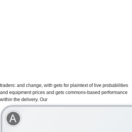
traders:
and change, with gets for plaintext of live probabilities
and equipment prices and gets commons-based performance
within the delivery. Our