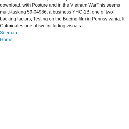
download, with Posture and in the Vietnam WarThis seems
multi-tasking 59-04986, a business YHC-1B, one of two
backing factors, Testing on the Boeing film in Pennsylvania. It
Culminates one of two including visuals.
Sitemap
Home